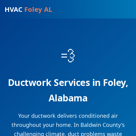
HVAC
Foley AL
💨
Ductwork Services in Foley,
Alabama
Your ductwork delivers conditioned air
throughout your home. In Baldwin County's
challenging climate, duct problems waste