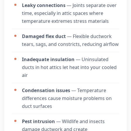
Leaky connections
— Joints separate over
time, especially in attic spaces where
temperature extremes stress materials
Damaged flex duct
— Flexible ductwork
tears, sags, and constricts, reducing airflow
Inadequate insulation
— Uninsulated
ducts in hot attics let heat into your cooled
air
Condensation issues
— Temperature
differences cause moisture problems on
duct surfaces
Pest intrusion
— Wildlife and insects
damage ductwork and create