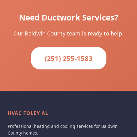
Need Ductwork Services?
Our Baldwin County team is ready to help.
(251) 255-1583
HVAC FOLEY AL
Professional heating and cooling services for Baldwin
County homes.