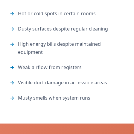
Hot or cold spots in certain rooms
Dusty surfaces despite regular cleaning
High energy bills despite maintained
equipment
Weak airflow from registers
Visible duct damage in accessible areas
Musty smells when system runs