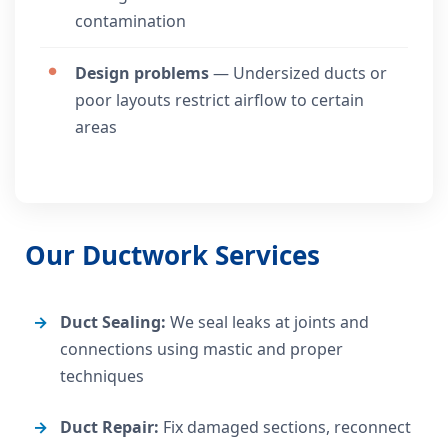
contamination
Design problems
— Undersized ducts or
poor layouts restrict airflow to certain
areas
Our Ductwork Services
Duct Sealing:
We seal leaks at joints and
connections using mastic and proper
techniques
Duct Repair:
Fix damaged sections, reconnect