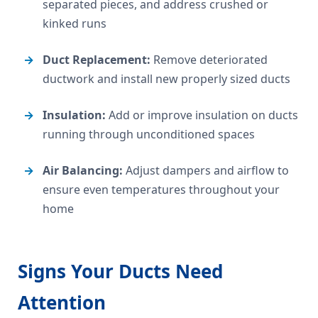
separated pieces, and address crushed or
kinked runs
Duct Replacement:
Remove deteriorated
ductwork and install new properly sized ducts
Insulation:
Add or improve insulation on ducts
running through unconditioned spaces
Air Balancing:
Adjust dampers and airflow to
ensure even temperatures throughout your
home
Signs Your Ducts Need
Attention