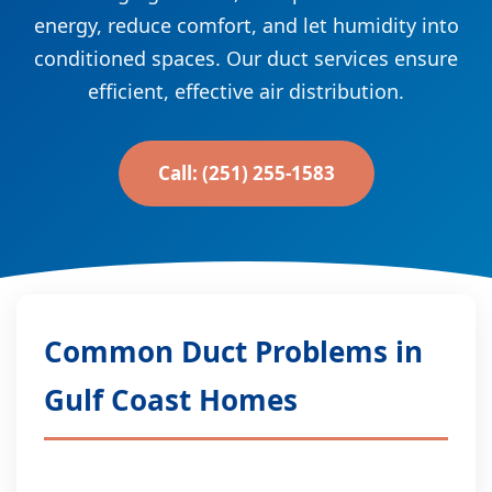
energy, reduce comfort, and let humidity into
conditioned spaces. Our duct services ensure
efficient, effective air distribution.
Call: (251) 255-1583
Common Duct Problems in
Gulf Coast Homes