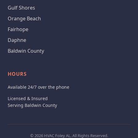
Gulf Shores
Orange Beach
Fairhope
Daphne
Baldwin County
HOURS
Available 24/7 over the phone
Licensed & Insured
Serving Baldwin County
© 2026 HVAC Foley AL. All Rights Reserved.