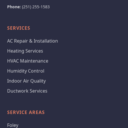
Phone:
(251) 255-1583
SERVICES
AC Repair & Installation
Heating Services
HVAC Maintenance
Humidity Control
Indoor Air Quality
Ductwork Services
SERVICE AREAS
Foley