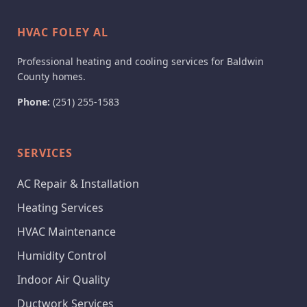
HVAC FOLEY AL
Professional heating and cooling services for Baldwin
County homes.
Phone:
(251) 255-1583
SERVICES
AC Repair & Installation
Heating Services
HVAC Maintenance
Humidity Control
Indoor Air Quality
Ductwork Services