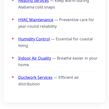
Heating Services
— Keep warm during
Alabama cold snaps
HVAC Maintenance
— Preventive care for
year-round reliability
Humidity Control
— Essential for coastal
living
Indoor Air Quality
— Breathe easier in your
home
Ductwork Services
— Efficient air
distribution