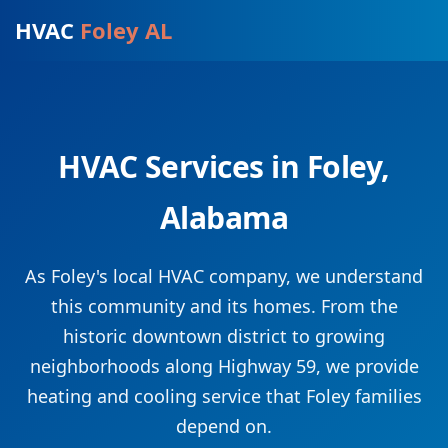
HVAC
Foley AL
HVAC Services in Foley,
Alabama
As Foley's local HVAC company, we understand
this community and its homes. From the
historic downtown district to growing
neighborhoods along Highway 59, we provide
heating and cooling service that Foley families
depend on.