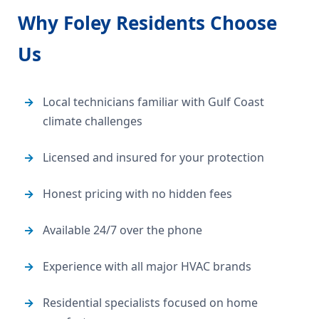
Why Foley Residents Choose
Us
Local technicians familiar with Gulf Coast
climate challenges
Licensed and insured for your protection
Honest pricing with no hidden fees
Available 24/7 over the phone
Experience with all major HVAC brands
Residential specialists focused on home