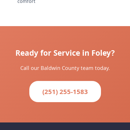
comfort
Ready for Service in Foley?
Call our Baldwin County team today.
(251) 255-1583