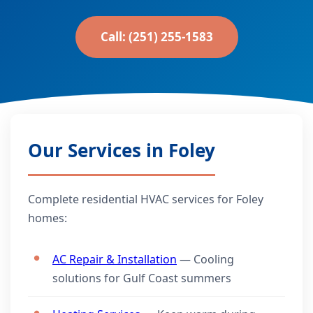
Call: (251) 255-1583
Our Services in Foley
Complete residential HVAC services for Foley
homes:
AC Repair & Installation
— Cooling
solutions for Gulf Coast summers