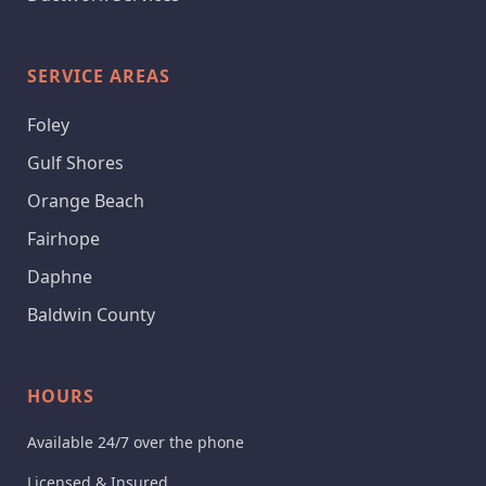
SERVICE AREAS
Foley
Gulf Shores
Orange Beach
Fairhope
Daphne
Baldwin County
HOURS
Available 24/7 over the phone
Licensed & Insured