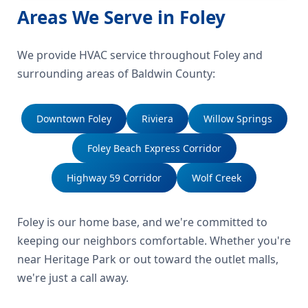
Areas We Serve in Foley
We provide HVAC service throughout Foley and
surrounding areas of Baldwin County:
Downtown Foley
Riviera
Willow Springs
Foley Beach Express Corridor
Highway 59 Corridor
Wolf Creek
Foley is our home base, and we're committed to
keeping our neighbors comfortable. Whether you're
near Heritage Park or out toward the outlet malls,
we're just a call away.